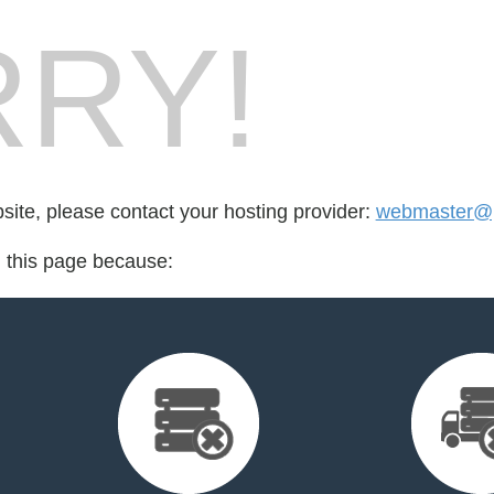
RY!
bsite, please contact your hosting provider:
webmaster@p
d this page because: