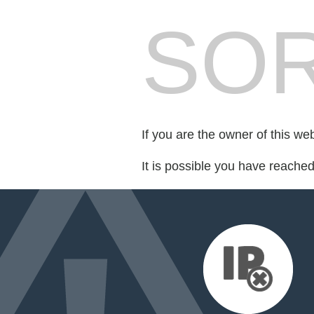
SOR
If you are the owner of this we
It is possible you have reache