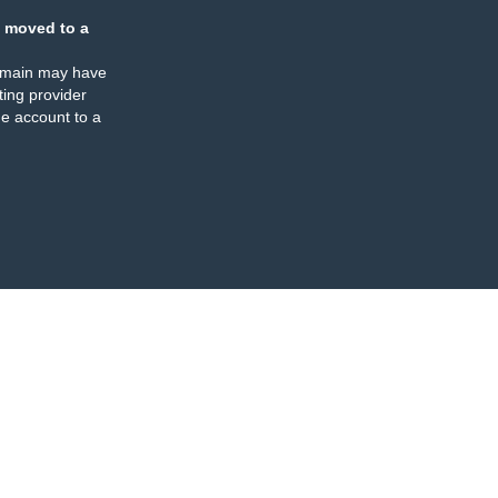
 moved to a
omain may have
ing provider
e account to a