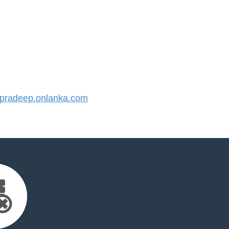
radeep.onlanka.com