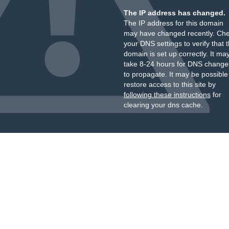
The IP address has changed.
The IP address for this domain
may have changed recently. Ch
your DNS settings to verify that 
domain is set up correctly. It ma
take 8-24 hours for DNS change
to propagate. It may be possible
restore access to this site by
following these instructions
for
clearing your dns cache.